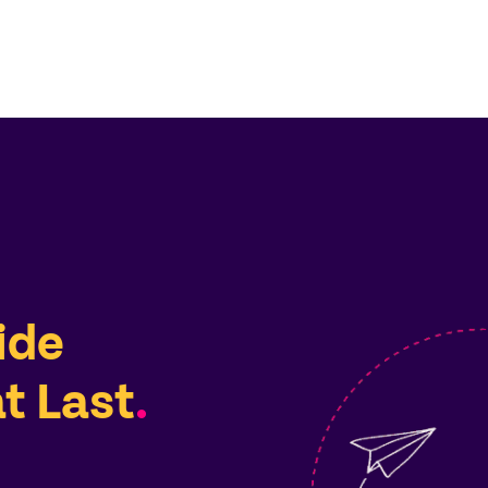
ide
t Last
.