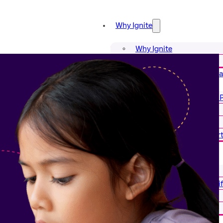
Why Ignite
Why Ignite
Our Impact
Our Structured Literacy Prog
Our Structured Literacy
Reading Tutors
Curriculum
District & School Suppor
Tutor for Us
Tutor for Us
Science of Reading Certi
Start Dates
Become a Tutor
About Us