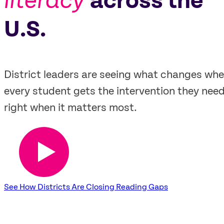
literacy
across the
U.S.
District leaders are seeing what changes wh
every student gets the intervention they need
right when it matters most.
See How Districts Are Closing Reading Gaps