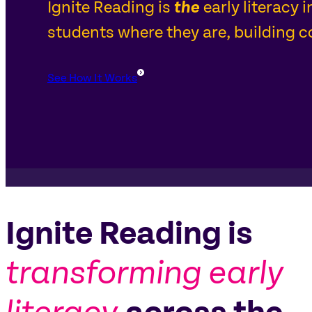
Ignite Reading is
the
early literacy 
students where they are, building co
See How It Works
Ignite Reading is
transforming early