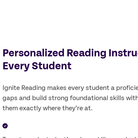
Personalized Reading Instru
Every Student
Ignite Reading makes every student a profici
gaps and build strong foundational skills wit
them exactly where they’re at.