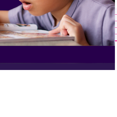
About Us
Our Team
Careers
Ignite in the News
Help Center
Insights
Get in Touch