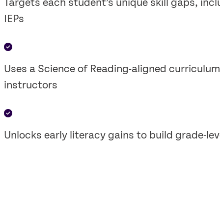
Targets each student’s unique skill gaps, in
IEPs
Uses a Science of Reading-aligned curriculum 
instructors
Unlocks early literacy gains to build grade-le