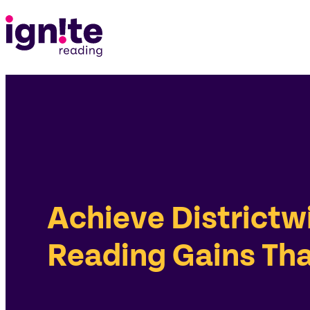
Achieve Districtw
Reading Gains Tha