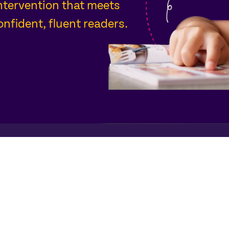
intervention that meets
nfident, fluent readers.