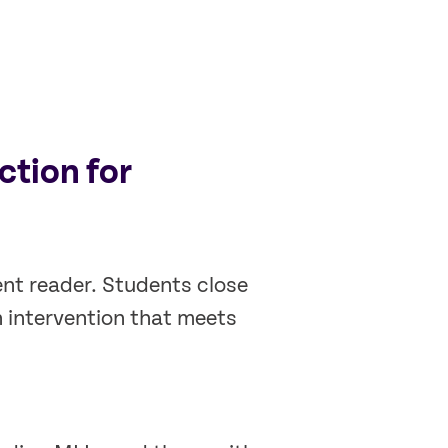
ction for
ent reader. Students close
h intervention that meets