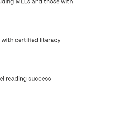
cluding MLLs and those with
with certified literacy
vel reading success