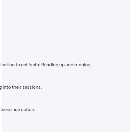
cation to get Ignite Reading up and running.
 into their sessions.
ized instruction.