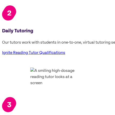
Daily Tutoring
Our tutors work with students in one-to-one, virtual tutoring se
Ignite Reading Tutor Qualifications