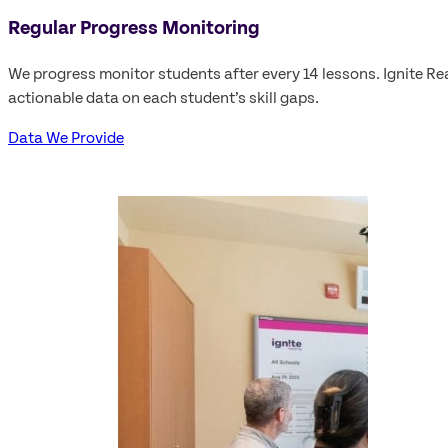
Regular Progress Monitoring
We progress monitor students after every 14 lessons. Ignite Re
actionable data on each student’s skill gaps.
Data We Provide