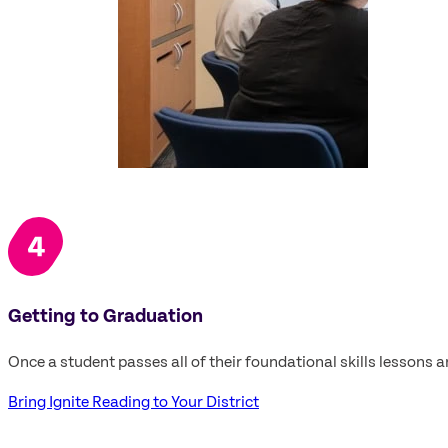
Getting to Graduation
Once a student passes all of their foundational skills lessons 
Bring Ignite Reading to Your District