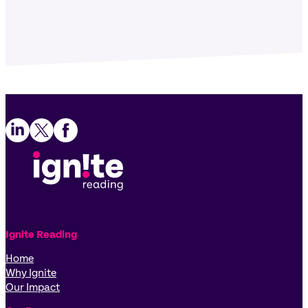
Follow us on LinkedIn
Follow us on X
Follow us on Facebook
Ignite Reading
Home
Why Ignite
Our Impact