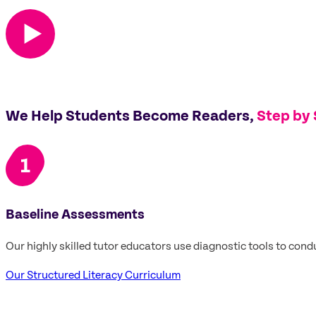
We Help Students Become Readers,
Step by
Baseline Assessments
Our highly skilled tutor educators use diagnostic tools to cond
Our Structured Literacy Curriculum