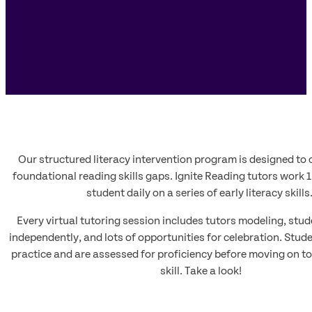
Our structured literacy intervention program is designed to 
foundational reading skills gaps. Ignite Reading tutors work 1
student daily on a series of early literacy skills
Every virtual tutoring session includes tutors modeling, stud
independently, and lots of opportunities for celebration. Stud
practice and are assessed for proficiency before moving on to
skill. Take a look!