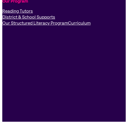
Our Program
Reading Tutors
District & School Supports
Our Structured Literacy Program
Curriculum