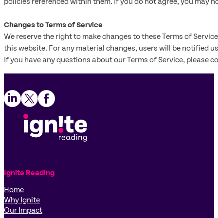
policies referenced within them. If you do not agree, you may no
Changes to Terms of Service
We reserve the right to make changes to these Terms of Service
this website. For any material changes, users will be notified u
If you have any questions about our Terms of Service, please c
Follow us on LinkedIn
Follow us on X
Follow us on Facebook
Ignite Reading
Home
Why Ignite
Our Impact