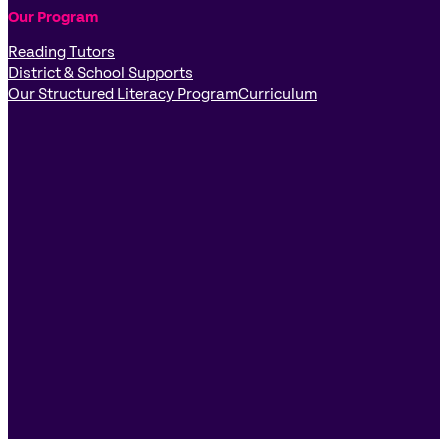
Our Program
Reading Tutors
District & School Supports
Our Structured Literacy Program
Curriculum