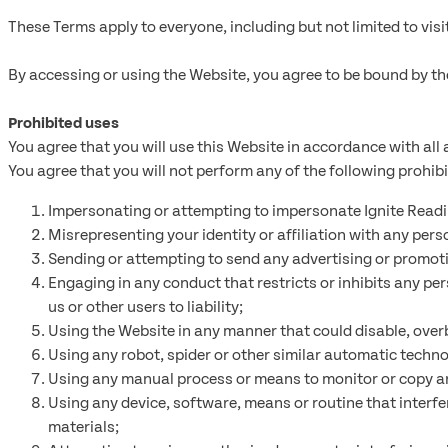
These Terms apply to everyone, including but not limited to vis
By accessing or using the Website, you agree to be bound by th
Prohibited uses
You agree that you will use this Website in accordance with all a
You agree that you will not perform any of the following prohib
Impersonating or attempting to impersonate Ignite Reading
Misrepresenting your identity or affiliation with any perso
Sending or attempting to send any advertising or promotion
Engaging in any conduct that restricts or inhibits any pe
us or other users to liability;
Using the Website in any manner that could disable, over
Using any robot, spider or other similar automatic techno
Using any manual process or means to monitor or copy any
Using any device, software, means or routine that interfe
materials;