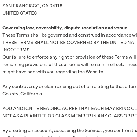
SAN FRANCISCO, CA 94118
UNITED STATES
Governing law, severability, dispute resolution and venue
These Terms shall be governed and construed in accordance with 
THESE TERMS SHALL NOT BE GOVERNED BY THE UNITED N
INCOTERMS.
Our failure to enforce any right or provision of these Terms will
remaining provisions of these Terms will remain in effect. Th
might have had with you regarding the Website.
Any controversy or claim arising out of or relating to these Ter
County, California.
YOU AND IGNITE READING AGREE THAT EACH MAY BRING CLA
NOT AS A PLAINTIFF OR CLASS MEMBER IN ANY CLASS OR R
By creating an account, accessing the Services, you confirm tha