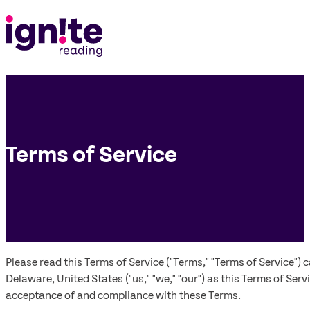
Terms of Service
Please read this Terms of Service ("Terms," "Terms of Service")
Delaware, United States ("us," "we," "our") as this Terms of Ser
acceptance of and compliance with these Terms.