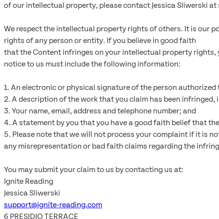
of our intellectual property, please contact Jessica Sliwerski 
We respect the intellectual property rights of others. It is our
rights of any person or entity. If you believe in good faith
that the Content infringes on your intellectual property rights
notice to us must include the following information:
1. An electronic or physical signature of the person authorized t
2. A description of the work that you claim has been infringed, 
3. Your name, email, address and telephone number; and
4. A statement by you that you have a good faith belief that the
5. Please note that we will not process your complaint if it is n
any misrepresentation or bad faith claims regarding the infring
You may submit your claim to us by contacting us at:
Ignite Reading
Jessica Sliwerski
support@ignite-reading.com
6 PRESIDIO TERRACE