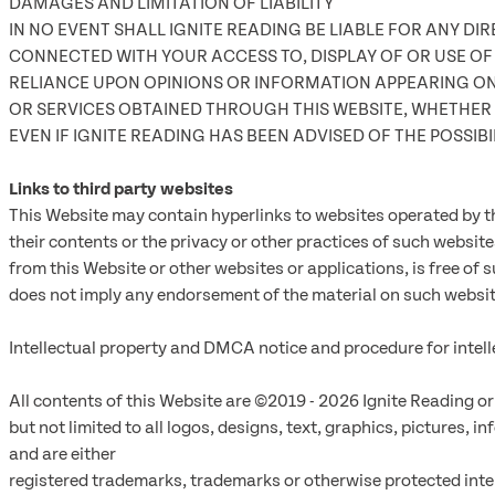
DAMAGES AND LIMITATION OF LIABILITY
IN NO EVENT SHALL IGNITE READING BE LIABLE FOR ANY DI
CONNECTED WITH YOUR ACCESS TO, DISPLAY OF OR USE OF T
RELIANCE UPON OPINIONS OR INFORMATION APPEARING ON 
OR SERVICES OBTAINED THROUGH THIS WEBSITE, WHETHER 
EVEN IF IGNITE READING HAS BEEN ADVISED OF THE POSSIB
Links to third party websites
This Website may contain hyperlinks to websites operated by th
their contents or the privacy or other practices of such website
from this Website or other websites or applications, is free of 
does not imply any endorsement of the material on such website
Intellectual property and DMCA notice and procedure for intell
All contents of this Website are ©2019 - 2026 Ignite Reading or 
but not limited to all logos, designs, text, graphics, pictures,
and are either
registered trademarks, trademarks or otherwise protected intell