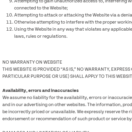
Attempting to gain unauthorized access to, interfering wi
connected to the Website;
Attempting to attack or attacking the Website via a denial
Otherwise attempting to interfere with the proper workin
Using the Website in any way that violates any applicable 
laws, rules or regulations.
NO WARRANTY ON WEBSITE
THIS WEBSITE IS PROVIDED “AS IS,” NO WARRANTY, EXPRES
PARTICULAR PURPOSE OR USE) SHALL APPLY TO THIS WEBS
Availability, errors and inaccuracies
We assume no liability for the availability, errors or inaccura
and in our advertising on other websites. The information, pro
be incorrectly priced or unavailable. We expressly reserve the r
endorsement or recommendation of such product or service by